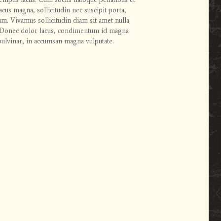
cus magna, sollicitudin nec suscipit porta,
rum. Vivamus sollicitudin diam sit amet nulla
en. Donec dolor lacus, condimentum id magna
ulvinar, in accumsan magna vulputate.