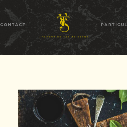
ACCUEIL
GALERIE
CONTACT
PARTICU
CONTACT
PARTICULIERS
ENTREPRISES
ASSOCIATIONS