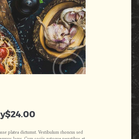
ly
$24.00
asse platea dictumst. Vestibulum rhoncus sed
 tempus lacus. Cum sociis natoque penatibus et