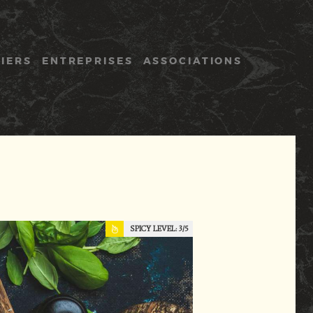
LIERS
ENTREPRISES
ASSOCIATIONS
SPICY LEVEL:
3