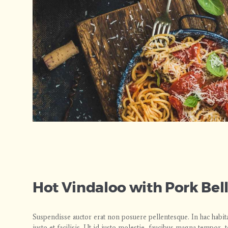
Hot Vindaloo with Pork Bel
Suspendisse auctor erat non posuere pellentesque. In hac habit
justo et facilisis. Ut id justo molestie, faucibus magna tempor,