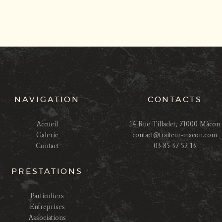
NAVIGATION
CONTACTS
Accueil
14 Rue Tilladet, 71000 Mâcon
Galerie
contact@traiteur-macon.com
Contact
03 85 37 52 13
PRESTATIONS
Particuliers
Entreprises
Associations