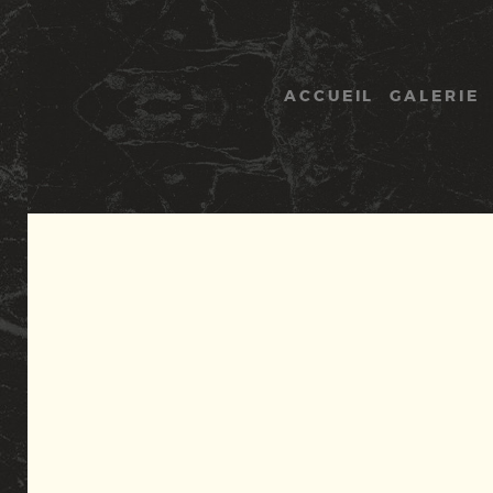
Panneau de gestion des cookies
ACCUEIL
GALERIE