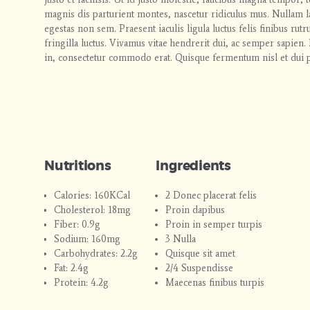
magnis dis parturient montes, nascetur ridiculus mus. Nullam la
egestas non sem. Praesent iaculis ligula luctus felis finibus rut
fringilla luctus. Vivamus vitae hendrerit dui, ac semper sapi
in, consectetur commodo erat. Quisque fermentum nisl et dui p
Nutritions
Ingredients
Calories: 160KCal
2 Donec placerat felis
Cholesterol: 18mg
Proin dapibus
Fiber: 0.9g
Proin in semper turpis
Sodium: 160mg
3 Nulla
Carbohydrates: 2.2g
Quisque sit amet
Fat: 2.4g
2/4 Suspendisse
Protein: 4.2g
Maecenas finibus turpis