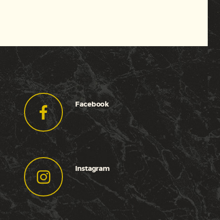
Facebook
Instagram